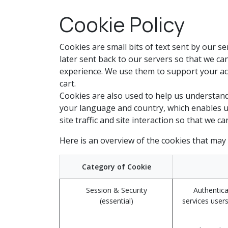
Skip to Content
Cookie Policy
Cookies are small bits of text sent by our 
later sent back to our servers so that we c
experience. We use them to support your act
cart.
Cookies are also used to help us understand
your language and country, which enables u
site traffic and site interaction so that we c
Here is an overview of the cookies that may
Category of Cookie
Session & Security
Authentica
(essential)
services users