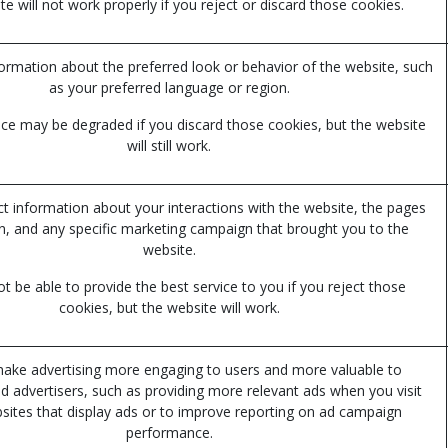
e will not work properly if you reject or discard those cookies.
mation about the preferred look or behavior of the website, such
as your preferred language or region.
ce may be degraded if you discard those cookies, but the website
will still work.
ct information about your interactions with the website, the pages
n, and any specific marketing campaign that brought you to the
website.
 be able to provide the best service to you if you reject those
cookies, but the website will work.
ake advertising more engaging to users and more valuable to
nd advertisers, such as providing more relevant ads when you visit
sites that display ads or to improve reporting on ad campaign
performance.