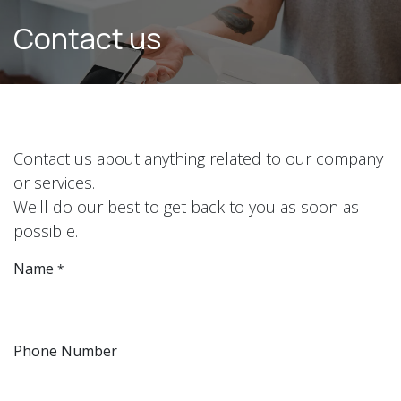
Skip to Content
Contact us
Contact us about anything related to our company
or services.
We'll do our best to get back to you as soon as
possible.
Name
*
Phone Number