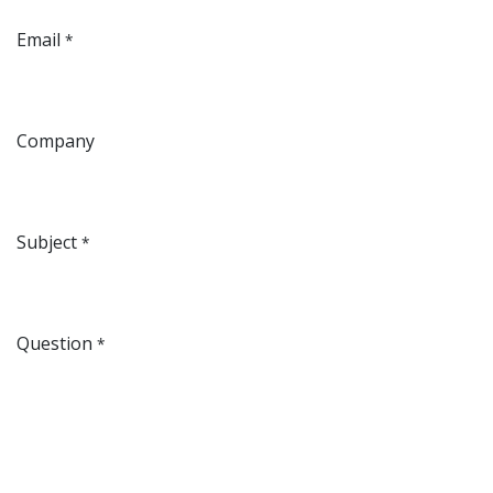
Email
*
Company
Subject
*
Question
*