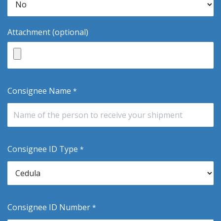
Attachment (optional)
Consignee Name
*
Consignee ID Type
*
Consignee ID Number
*