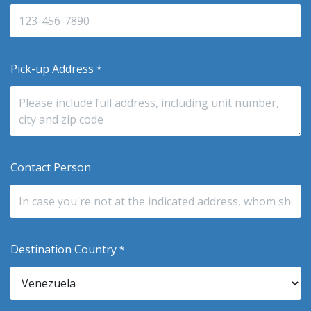
Pick-up Address
*
Contact Person
Destination Country
*