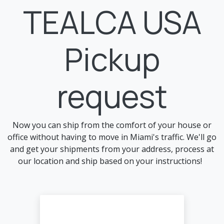
Skip to Content
TEALCA USA
Pickup
request
Now you can ship from the comfort of your house or
office without having to move in Miami's traffic. We'll go
and get your shipments from your address, process at
our location and ship based on your instructions!