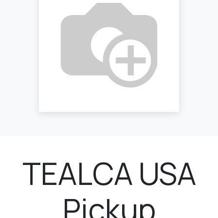
TEALCA USA
Pickup