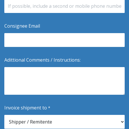
Consignee Email
Adittional Comments / Instructions:
Invoice shipment to
*