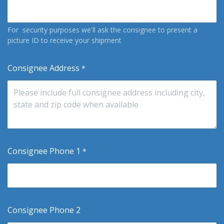
For security purposes we'll ask the consignee to present a
picture ID to receive your shipment
Consignee Address
*
Consignee Phone 1
*
Consignee Phone 2